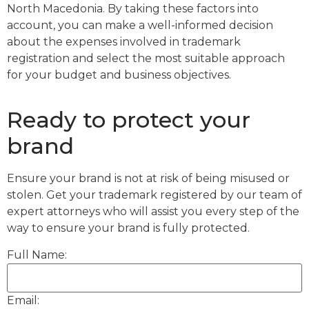
North Macedonia. By taking these factors into
account, you can make a well-informed decision
about the expenses involved in trademark
registration and select the most suitable approach
for your budget and business objectives.
Ready to protect your
brand
Ensure your brand is not at risk of being misused or
stolen. Get your trademark registered by our team of
expert attorneys who will assist you every step of the
way to ensure your brand is fully protected.
Full Name:
Email: