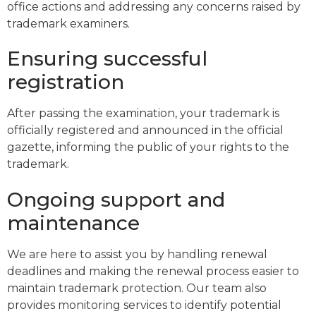
office actions and addressing any concerns raised by
trademark examiners.
Ensuring successful
registration
After passing the examination, your trademark is
officially registered and announced in the official
gazette, informing the public of your rights to the
trademark.
Ongoing support and
maintenance
We are here to assist you by handling renewal
deadlines and making the renewal process easier to
maintain trademark protection. Our team also
provides monitoring services to identify potential