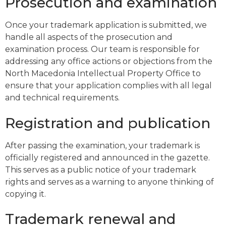
Prosecution and examination
Once your trademark application is submitted, we
handle all aspects of the prosecution and
examination process. Our team is responsible for
addressing any office actions or objections from the
North Macedonia Intellectual Property Office to
ensure that your application complies with all legal
and technical requirements.
Registration and publication
After passing the examination, your trademark is
officially registered and announced in the gazette.
This serves as a public notice of your trademark
rights and serves as a warning to anyone thinking of
copying it.
Trademark renewal and