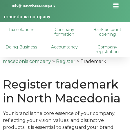
info@macedonia.company
macedonia.company
Tax solutions
Company
Bank account
formation
opening
Doing Business
Accountancy
Company
registration
macedonia.company
>
Register
>
Trademark
Register trademark
in North Macedonia
Your brand is the core essence of your company,
reflecting your vision, values, and distinctive
products. It is essential to safeguard your brand