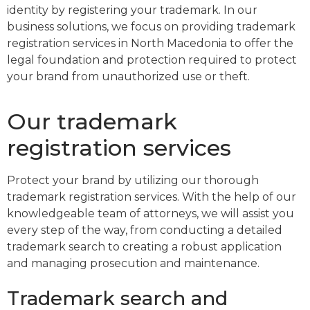
identity by registering your trademark. In our
business solutions, we focus on providing trademark
registration services in North Macedonia to offer the
legal foundation and protection required to protect
your brand from unauthorized use or theft.
Our trademark
registration services
Protect your brand by utilizing our thorough
trademark registration services. With the help of our
knowledgeable team of attorneys, we will assist you
every step of the way, from conducting a detailed
trademark search to creating a robust application
and managing prosecution and maintenance.
Trademark search and