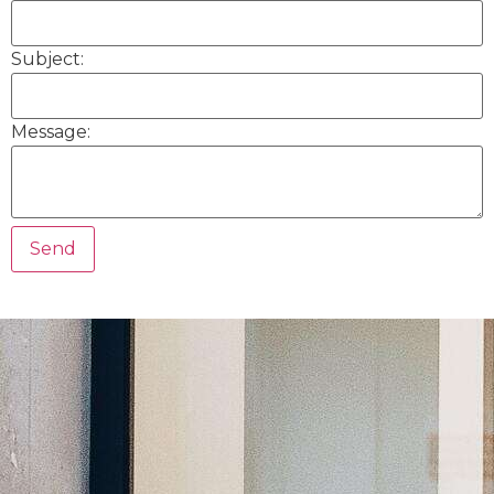
Subject:
Message: