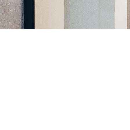
Register a company in North Macedonia with professional
assistance.
Home
Company Registration
Business Support
Services
Contact us
FAQ