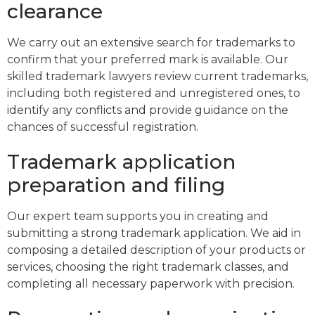
clearance
We carry out an extensive search for trademarks to
confirm that your preferred mark is available. Our
skilled trademark lawyers review current trademarks,
including both registered and unregistered ones, to
identify any conflicts and provide guidance on the
chances of successful registration.
Trademark application
preparation and filing
Our expert team supports you in creating and
submitting a strong trademark application. We aid in
composing a detailed description of your products or
services, choosing the right trademark classes, and
completing all necessary paperwork with precision.