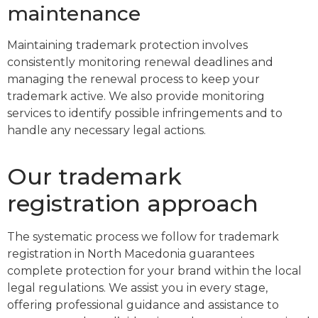
maintenance
Maintaining trademark protection involves
consistently monitoring renewal deadlines and
managing the renewal process to keep your
trademark active. We also provide monitoring
services to identify possible infringements and to
handle any necessary legal actions.
Our trademark
registration approach
The systematic process we follow for trademark
registration in North Macedonia guarantees
complete protection for your brand within the local
legal regulations. We assist you in every stage,
offering professional guidance and assistance to