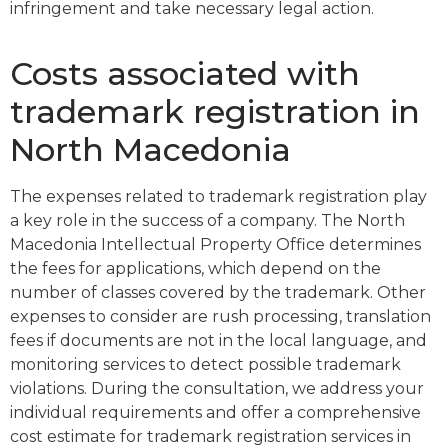
infringement and take necessary legal action.
Costs associated with
trademark registration in
North Macedonia
The expenses related to trademark registration play
a key role in the success of a company. The North
Macedonia Intellectual Property Office determines
the fees for applications, which depend on the
number of classes covered by the trademark. Other
expenses to consider are rush processing, translation
fees if documents are not in the local language, and
monitoring services to detect possible trademark
violations. During the consultation, we address your
individual requirements and offer a comprehensive
cost estimate for trademark registration services in