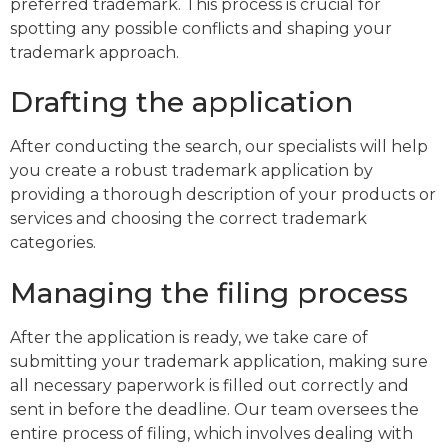
preferred trademark. This process is crucial for
spotting any possible conflicts and shaping your
trademark approach.
Drafting the application
After conducting the search, our specialists will help
you create a robust trademark application by
providing a thorough description of your products or
services and choosing the correct trademark
categories.
Managing the filing process
After the application is ready, we take care of
submitting your trademark application, making sure
all necessary paperwork is filled out correctly and
sent in before the deadline. Our team oversees the
entire process of filing, which involves dealing with