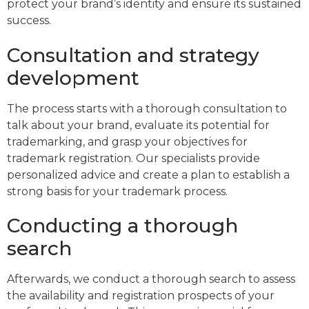
protect your brand’s identity and ensure its sustained
success.
Consultation and strategy
development
The process starts with a thorough consultation to
talk about your brand, evaluate its potential for
trademarking, and grasp your objectives for
trademark registration. Our specialists provide
personalized advice and create a plan to establish a
strong basis for your trademark process.
Conducting a thorough
search
Afterwards, we conduct a thorough search to assess
the availability and registration prospects of your