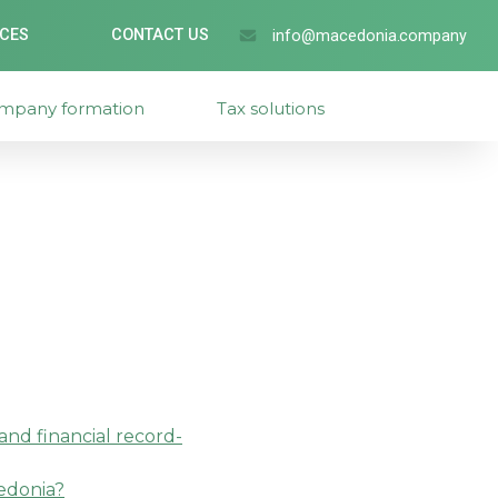
ICES
CONTACT US
info@macedonia.company
mpany formation
Tax solutions
nd financial record-
cedonia?