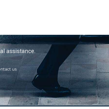
al assistance.
ntact us