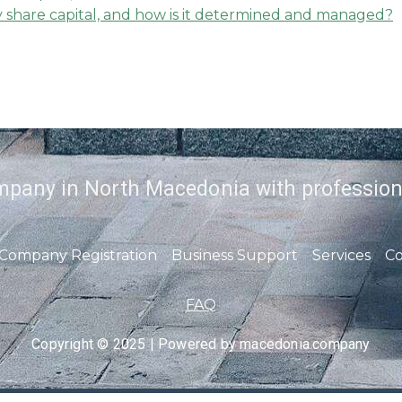
share capital, and how is it determined and managed?
mpany in North Macedonia with profession
Company Registration
Business Support
Services
Co
FAQ
Copyright © 2025 | Powered by macedonia.company