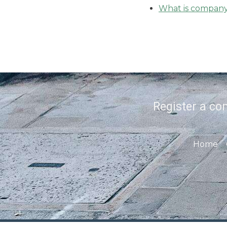
What is company 
Register a co
Home