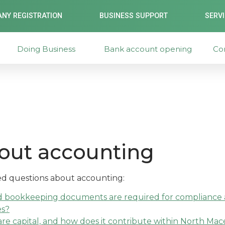
NY REGISTRATION
BUSINESS SUPPORT
SERV
Doing Business
Bank account opening
Co
out accounting
ked questions about accounting:
d bookkeeping documents are required for compliance a
es?
re capital, and how does it contribute within North Ma