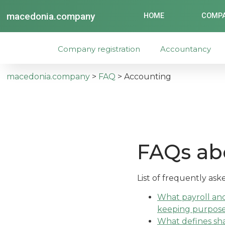
macedonia.company
HOME
COMPA
Company registration
Accountancy
macedonia.company
>
FAQ
>
Accounting
FAQs ab
List of frequently as
What payroll an
keeping purpos
What defines sha