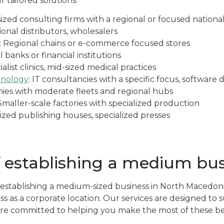
r tailored solutions.
-sized consulting firms with a regional or focused nation
ional distributors, wholesalers
: Regional chains or e-commerce focused stores
l banks or financial institutions
ialist clinics, mid-sized medical practices
hnology
: IT consultancies with a specific focus, softwar
ies with moderate fleets and regional hubs
 Smaller-scale factories with specialized production
sized publishing houses, specialized presses
f establishing a medium bu
establishing a medium-sized business in North Macedoni
ess as a corporate location. Our services are designed t
re committed to helping you make the most of these be