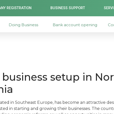
NY REGISTRATION
BUSINESS SUPPORT
SERV
Doing Business
Bank account opening
Co
business setup in Nor
nia
ated in Southeast Europe, has become an attractive dest
ted in starting and growing their businesses. The countr