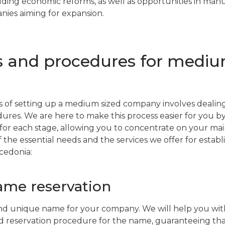
luding economic reforms, as well as opportunities in ma
ies aiming for expansion.
s and procedures for medi
 of setting up a medium sized company involves dealing
dures. We are here to make this process easier for you b
for each stage, allowing you to concentrate on your main
 the essential needs and the services we offer for estab
cedonia:
me reservation
nd unique name for your company. We will help you with
 reservation procedure for the name, guaranteeing that