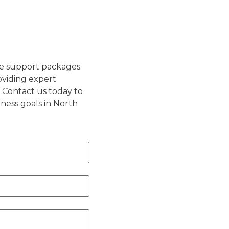
e support packages.
oviding expert
 Contact us today to
ness goals in North