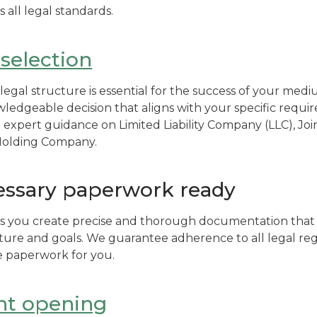
all legal standards.
 selection
legal structure is essential for the success of your medi
edgeable decision that aligns with your specific requ
e expert guidance on Limited Liability Company (LLC), J
 Holding Company.
essary paperwork ready
s you create precise and thorough documentation that i
ure and goals. We guarantee adherence to all legal reg
e paperwork for you.
nt opening