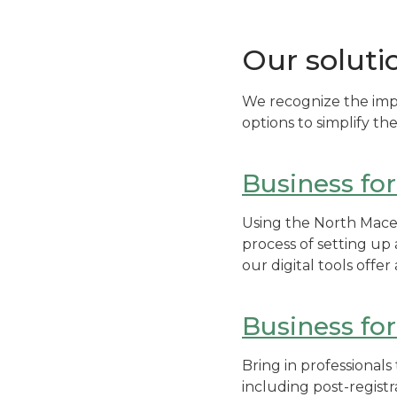
Our soluti
We recognize the imp
options to simplify t
Business fo
Using the North Maced
process of setting u
our digital tools offe
Business fo
Bring in professional
including post-registr