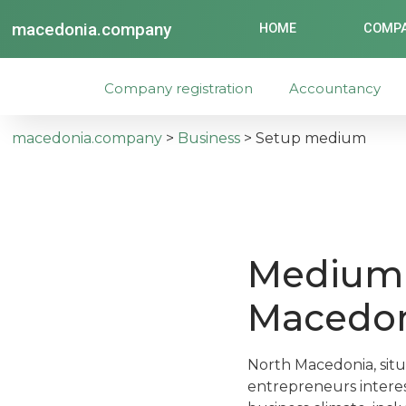
macedonia.company
HOME
COMPA
Company registration
Accountancy
macedonia.company
>
Business
>
Setup medium
Medium 
Macedo
North Macedonia, situ
entrepreneurs interes