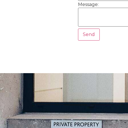
Message: