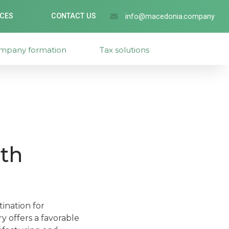
ICES
CONTACT US
info@macedonia.company
mpany formation
Tax solutions
th
ination for
y offers a favorable