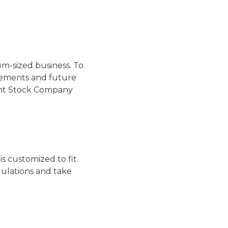
um-sized business. To
irements and future
oint Stock Company
s customized to fit
ulations and take