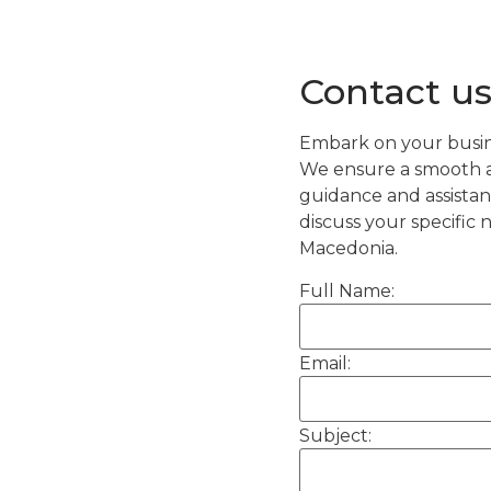
Contact us
Embark on your busin
We ensure a smooth an
guidance and assistan
discuss your specific
Macedonia.
Full Name:
Email:
Subject: