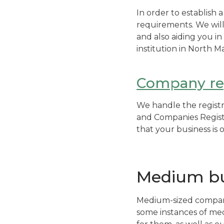
In order to establish 
requirements. We will
and also aiding you i
institution in North M
Company reg
We handle the registr
and Companies Registe
that your business is 
Medium bu
Medium-sized companie
some instances of med