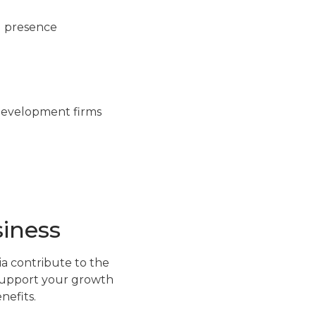
al presence
e development firms
siness
a contribute to the
o support your growth
nefits.