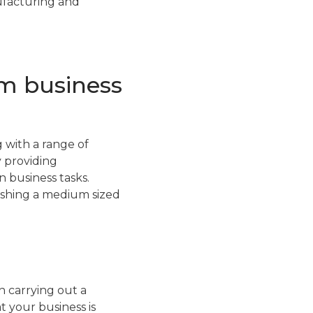
nufacturing and
um business
 with a range of
y providing
 business tasks.
lishing a medium sized
 carrying out a
 your business is