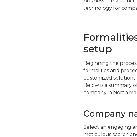
business climate, inc
technology for compan
Formalitie
setup
Beginning the process
formalities and proce
customized solutions 
Below is a summary of
company in North Ma
Company na
Select an engaging a
meticulous search and