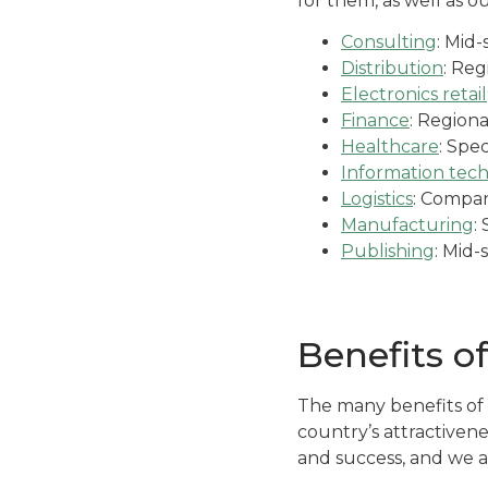
for them, as well as ou
Consulting
: Mid
Distribution
: Reg
Electronics retail
Finance
: Regiona
Healthcare
: Spec
Information tec
Logistics
: Compan
Manufacturing
:
Publishing
: Mid-
Benefits o
The many benefits of 
country’s attractiven
and success, and we a