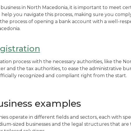
a business in North Macedonia, it is important to meet cert
 help you navigate this process, making sure you comply
n the process of opening a bank account with a well-resp
acedonia.
istration
ation process with the necessary authorities, like the 
r and the tax authorities, to ease the administrative bu
officially recognized and compliant right from the start.
siness examples
s operate in different fields and sectors, each with spe
ium-sized businesses and the legal structures that are 