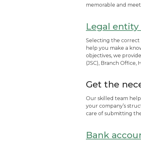
memorable and meets 
Legal entity
Selecting the correct 
help you make a knowl
objectives, we provid
(JSC), Branch Office,
Get the nec
Our skilled team help
your company’s struct
care of submitting th
Bank accou