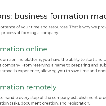
ons: business formation ma
ortance of your time and resources. That is why we pro
he process of forming a company.
rmation online
onia online platform, you have the ability to start and c
p a company. From reserving a name to preparing and s
r a smooth experience, allowing you to save time and ene
rmation remotely
s to handle every step of the company establishment proc
ation tasks, document creation, and registration.