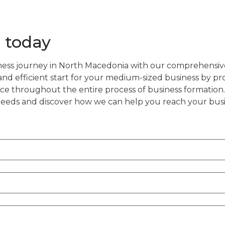
 today
ess journey in North Macedonia with our comprehensiv
d efficient start for your medium-sized business by pr
ce throughout the entire process of business formation.
 needs and discover how we can help you reach your busi