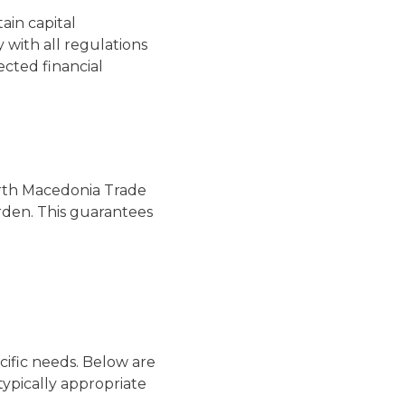
ain capital
 with all regulations
ected financial
North Macedonia Trade
rden. This guarantees
cific needs. Below are
typically appropriate