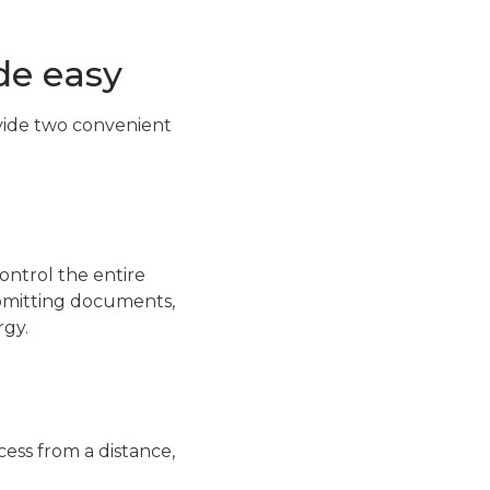
de easy
vide two convenient
ontrol the entire
ubmitting documents,
rgy.
ess from a distance,