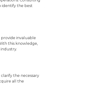
in operations. Consulting
 identify the best
 provide invaluable
With this knowledge,
 industry.
clarify the necessary
cquire all the