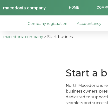
macedonia.company
HOME
COMPA
Company registration
Accountancy
macedonia.company
>
Start business
Start a 
North Macedonia is re
business owners, prese
dedicated to supporti
seamless and successfu