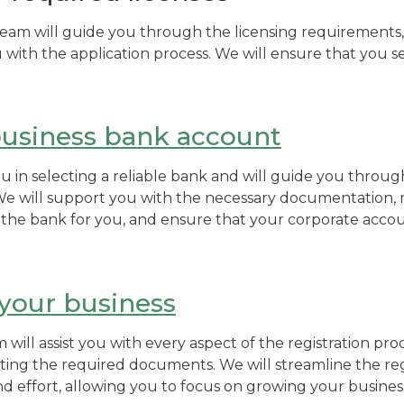
m will guide you through the licensing requirements, 
u with the application process. We will ensure that you se
usiness bank account
you in selecting a reliable bank and will guide you throu
e will support you with the necessary documentation
he bank for you, and ensure that your corporate accoun
 your business
ill assist you with every aspect of the registration proc
ing the required documents. We will streamline the regi
d effort, allowing you to focus on growing your busines