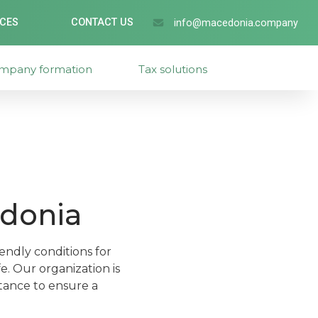
ICES
CONTACT US
info@macedonia.company
mpany formation
Tax solutions
edonia
endly conditions for
e. Our organization is
stance to ensure a