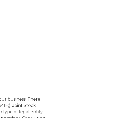
your business. There
41E;), Joint Stock
type of legal entity