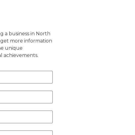
g a business in North
 get more information
the unique
al achievements.