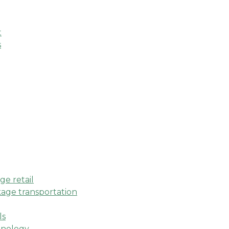
t
s
e retail
age transportation
ls
hnology