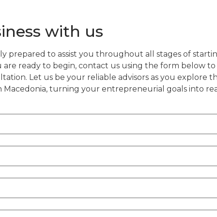
siness with us
y prepared to assist you throughout all stages of startin
are ready to begin, contact us using the form below to
tation. Let us be your reliable advisors as you explore 
h Macedonia, turning your entrepreneurial goals into re