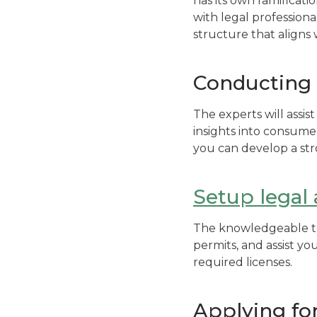
has its own ramification
with legal professiona
structure that aligns
Conducting 
The experts will assi
insights into consume
you can develop a str
Setup legal
The knowledgeable tea
permits, and assist yo
required licenses.
Applying for