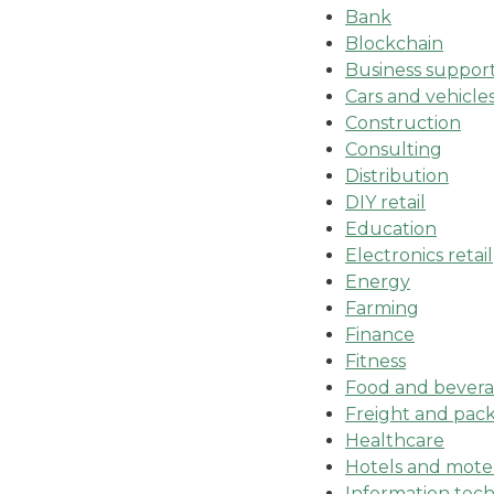
Bank
Blockchain
Business suppor
Cars and vehicle
Construction
Consulting
Distribution
DIY retail
Education
Electronics retail
Energy
Farming
Finance
Fitness
Food and beverag
Freight and pack
Healthcare
Hotels and mote
Information tec