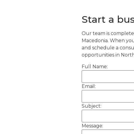
Start a bu
Our team is completel
Macedonia. When you 
and schedule a consul
opportunities in Nort
Full Name:
Email:
Subject:
Message: