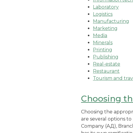
Laboratory
Logistics
Manufacturing
Marketing
Media
Minerals
Printing
Publishing
Real-estate
Restaurant
Tourism and trav
Choosing the
Choosing the appropria
are several options to
Company (АД), Branch