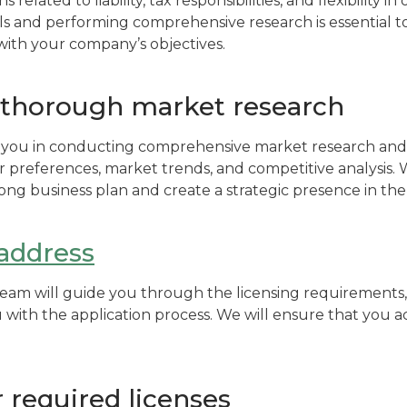
s related to liability, tax responsibilities, and flexibility 
ls and performing comprehensive research is essential to
 with your company’s objectives.
thorough market research
st you in conducting comprehensive market research and
r preferences, market trends, and competitive analysis. 
ong business plan and create a strategic presence in the
 address
m will guide you through the licensing requirements, 
u with the application process. We will ensure that you a
 required licenses