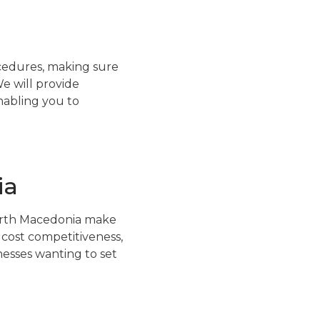
ocedures, making sure
e will provide
nabling you to
ia
orth Macedonia make
, cost competitiveness,
esses wanting to set