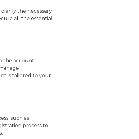
clarify the necessary
cure all the essential
gh the account
, manage
t is tailored to your
ess, such as
stration process to
s.