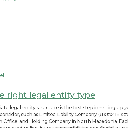
el
 right legal entity type
te legal entity structure is the first step in setting up 
 consider, such as Limited Liability Company (Д&#x41E;&#x
 Office, and Holding Company in North Macedonia. Each 