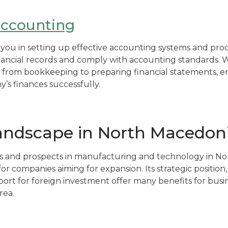
accounting
st you in setting up effective accounting systems and pr
ancial records and comply with accounting standards. W
 from bookkeeping to preparing financial statements, e
s finances successfully.
landscape in North Macedon
 and prospects in manufacturing and technology in N
 for companies aiming for expansion. Its strategic position
t for foreign investment offer many benefits for busin
rea.