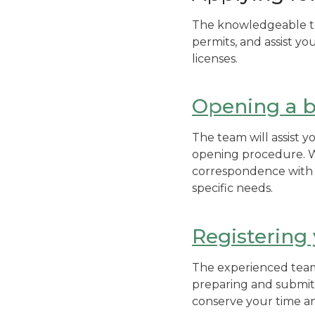
The knowledgeable tea
permits, and assist yo
licenses.
Opening a b
The team will assist 
opening procedure. W
correspondence with t
specific needs.
Registering
The experienced team w
preparing and submitt
conserve your time an