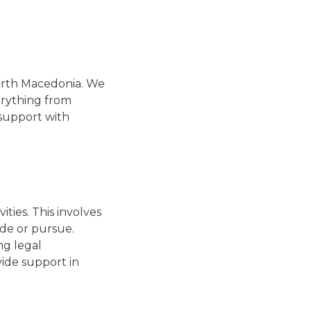
North Macedonia. We
erything from
 support with
ities. This involves
ide or pursue.
ng legal
vide support in