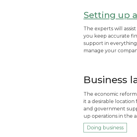
Setting up 
The experts will assi
you keep accurate fin
support in everything
manage your company’
Business 
The economic reforms
it a desirable location
and government suppor
up operations in the a
Doing business