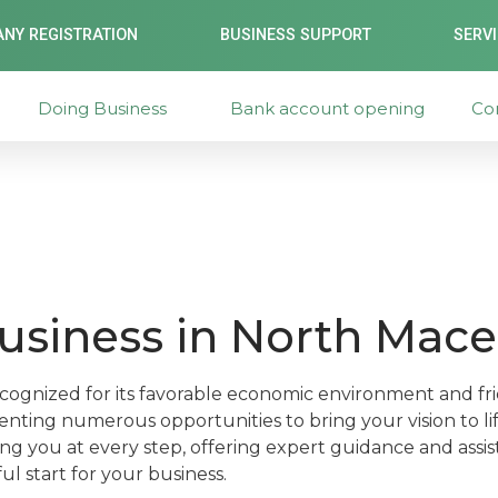
NY REGISTRATION
BUSINESS SUPPORT
SERV
Doing Business
Bank account opening
Co
business in North Mac
cognized for its favorable economic environment and fri
nting numerous opportunities to bring your vision to lif
ng you at every step, offering expert guidance and assi
l start for your business.