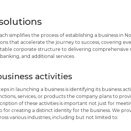
solutions
ch simplifies the process of establishing a business in 
tions that accelerate the journey to success, covering ev
itable corporate structure to delivering comprehensive
, banking, and additional services.
siness activities
eps in launching a business is identifying its business activ
nctions, services, or products the company plans to prov
ription of these activities is important not just for meeti
 for creating a distinct identity for the business. We pro
ross various industries, including but not limited to: