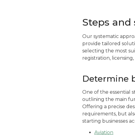
Steps and 
Our systematic approa
provide tailored solu
selecting the most su
registration, licensing
Determine bu
One of the essential st
outlining the main fu
Offering a precise desc
requirements, but also
starting businesses ac
Aviation