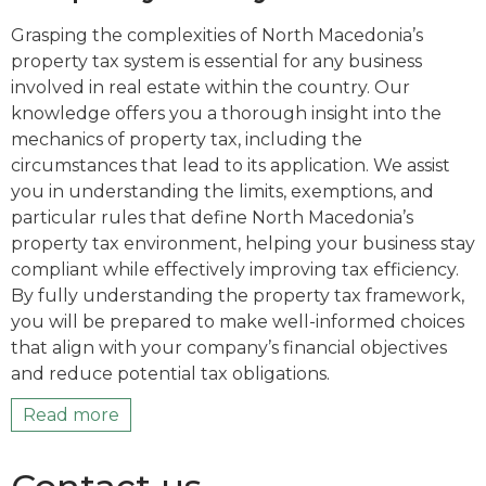
Grasping the complexities of North Macedonia’s
property tax system is essential for any business
involved in real estate within the country. Our
knowledge offers you a thorough insight into the
mechanics of property tax, including the
circumstances that lead to its application. We assist
you in understanding the limits, exemptions, and
particular rules that define North Macedonia’s
property tax environment, helping your business stay
compliant while effectively improving tax efficiency.
By fully understanding the property tax framework,
you will be prepared to make well-informed choices
that align with your company’s financial objectives
and reduce potential tax obligations.
Read more