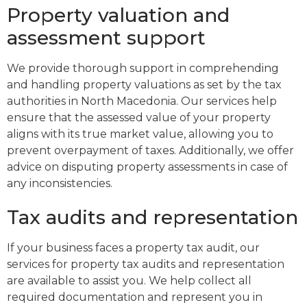
Property valuation and
assessment support
We provide thorough support in comprehending
and handling property valuations as set by the tax
authorities in North Macedonia. Our services help
ensure that the assessed value of your property
aligns with its true market value, allowing you to
prevent overpayment of taxes. Additionally, we offer
advice on disputing property assessments in case of
any inconsistencies.
Tax audits and representation
If your business faces a property tax audit, our
services for property tax audits and representation
are available to assist you. We help collect all
required documentation and represent you in