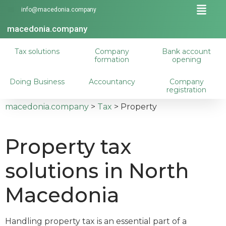
info@macedonia.company
macedonia.company
Tax solutions
Company
Bank account
formation
opening
Doing Business
Accountancy
Company
registration
macedonia.company
>
Tax
>
Property
Property tax
solutions in North
Macedonia
Handling property tax is an essential part of a