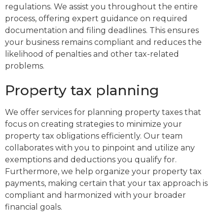
regulations. We assist you throughout the entire
process, offering expert guidance on required
documentation and filing deadlines. This ensures
your business remains compliant and reduces the
likelihood of penalties and other tax-related
problems.
Property tax planning
We offer services for planning property taxes that
focus on creating strategies to minimize your
property tax obligations efficiently. Our team
collaborates with you to pinpoint and utilize any
exemptions and deductions you qualify for.
Furthermore, we help organize your property tax
payments, making certain that your tax approach is
compliant and harmonized with your broader
financial goals.