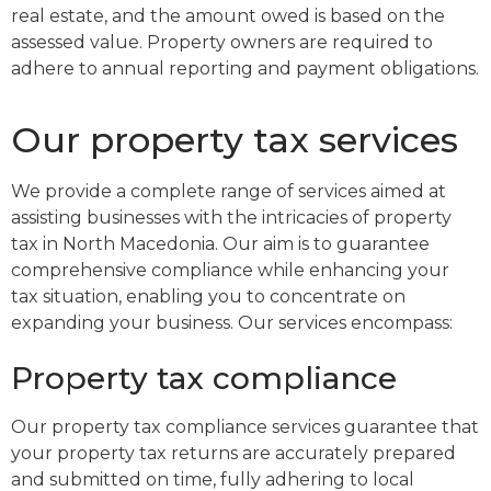
real estate, and the amount owed is based on the
assessed value. Property owners are required to
adhere to annual reporting and payment obligations.
Our property tax services
We provide a complete range of services aimed at
assisting businesses with the intricacies of property
tax in North Macedonia. Our aim is to guarantee
comprehensive compliance while enhancing your
tax situation, enabling you to concentrate on
expanding your business. Our services encompass:
Property tax compliance
Our property tax compliance services guarantee that
your property tax returns are accurately prepared
and submitted on time, fully adhering to local