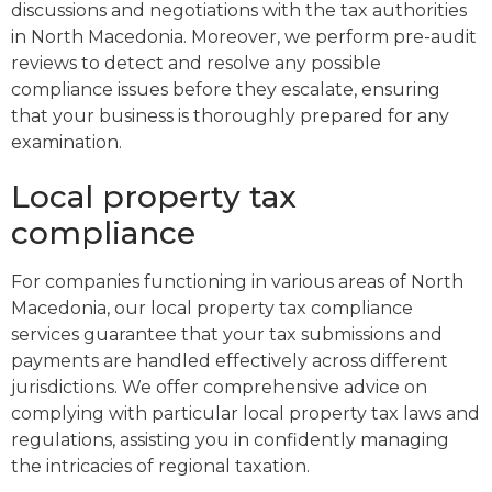
discussions and negotiations with the tax authorities
in North Macedonia. Moreover, we perform pre-audit
reviews to detect and resolve any possible
compliance issues before they escalate, ensuring
that your business is thoroughly prepared for any
examination.
Local property tax
compliance
For companies functioning in various areas of North
Macedonia, our local property tax compliance
services guarantee that your tax submissions and
payments are handled effectively across different
jurisdictions. We offer comprehensive advice on
complying with particular local property tax laws and
regulations, assisting you in confidently managing
the intricacies of regional taxation.