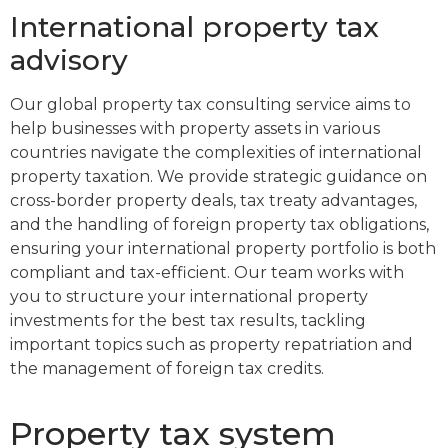
International property tax
advisory
Our global property tax consulting service aims to
help businesses with property assets in various
countries navigate the complexities of international
property taxation. We provide strategic guidance on
cross-border property deals, tax treaty advantages,
and the handling of foreign property tax obligations,
ensuring your international property portfolio is both
compliant and tax-efficient. Our team works with
you to structure your international property
investments for the best tax results, tackling
important topics such as property repatriation and
the management of foreign tax credits.
Property tax system