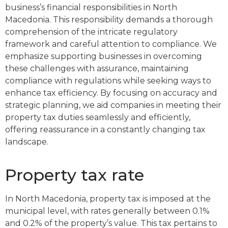
business’s financial responsibilities in North
Macedonia. This responsibility demands a thorough
comprehension of the intricate regulatory
framework and careful attention to compliance. We
emphasize supporting businesses in overcoming
these challenges with assurance, maintaining
compliance with regulations while seeking ways to
enhance tax efficiency. By focusing on accuracy and
strategic planning, we aid companies in meeting their
property tax duties seamlessly and efficiently,
offering reassurance in a constantly changing tax
landscape.
Property tax rate
In North Macedonia, property tax is imposed at the
municipal level, with rates generally between 0.1%
and 0.2% of the property’s value. This tax pertains to