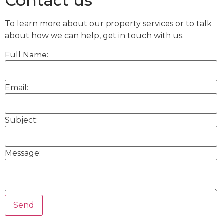
Contact us
To learn more about our property services or to talk
about how we can help, get in touch with us.
Full Name:
Email:
Subject:
Message: