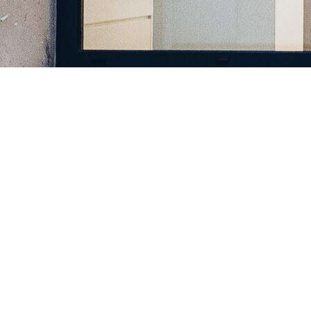
Register a company in North Macedonia with professional
assistance.
Home
Company Registration
Business Support
Services
Contact us
FAQ
Copyright © 2025 | Powered by macedonia.company