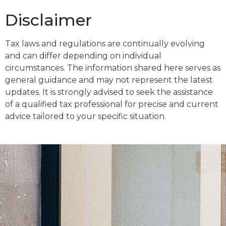
Disclaimer
Tax laws and regulations are continually evolving
and can differ depending on individual
circumstances. The information shared here serves as
general guidance and may not represent the latest
updates. It is strongly advised to seek the assistance
of a qualified tax professional for precise and current
advice tailored to your specific situation.