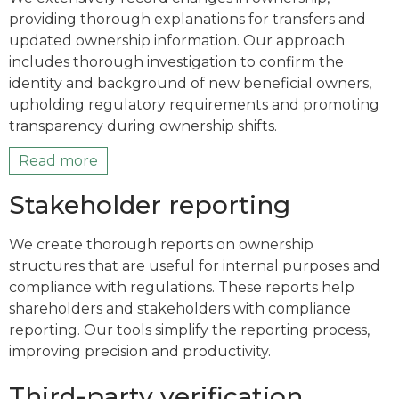
providing thorough explanations for transfers and
updated ownership information. Our approach
includes thorough investigation to confirm the
identity and background of new beneficial owners,
upholding regulatory requirements and promoting
transparency during ownership shifts.
Read more
Stakeholder reporting
We create thorough reports on ownership
structures that are useful for internal purposes and
compliance with regulations. These reports help
shareholders and stakeholders with compliance
reporting. Our tools simplify the reporting process,
improving precision and productivity.
Third-party verification