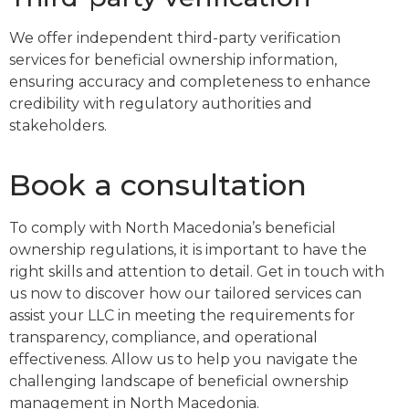
We offer independent third-party verification
services for beneficial ownership information,
ensuring accuracy and completeness to enhance
credibility with regulatory authorities and
stakeholders.
Book a consultation
To comply with North Macedonia’s beneficial
ownership regulations, it is important to have the
right skills and attention to detail. Get in touch with
us now to discover how our tailored services can
assist your LLC in meeting the requirements for
transparency, compliance, and operational
effectiveness. Allow us to help you navigate the
challenging landscape of beneficial ownership
management in North Macedonia.