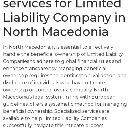
services for Limited
Liability Company in
North Macedonia
In North Macedonia, it is essential to effectively
handle the beneficial ownership of Limited Liability
Companies to adhere to global financial rules and
enhance transparency. Managing beneficial
ownership requires the identification, validation, and
disclosure of individuals who have ultimate
ownership or control over a company. North
Macedonia’s legal system, in line with European
guidelines, offers a systematic method for managing
beneficial ownership. Specialized services are
available to help Limited Liability Companies
successfully navigate this intricate process.