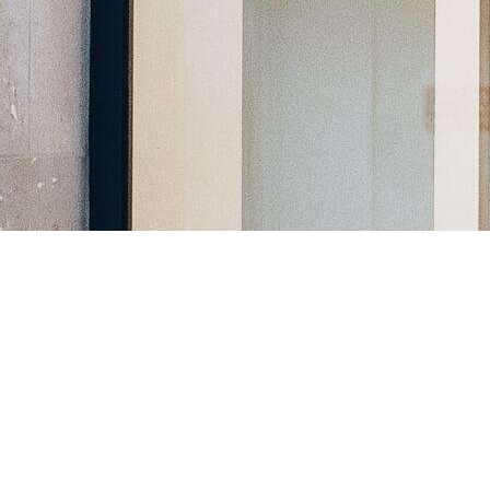
Register a company in North Macedonia with professional
assistance.