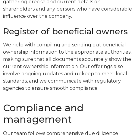
gathering precise and current details on
shareholders and any persons who have considerable
influence over the company.
Register of beneficial owners
We help with compiling and sending out beneficial
ownership information to the appropriate authorities,
making sure that all documents accurately show the
current ownership information. Our offerings also
involve ongoing updates and upkeep to meet local
standards, and we communicate with regulatory
agencies to ensure smooth compliance.
Compliance and
management
Our team follows comprehensive due diligence