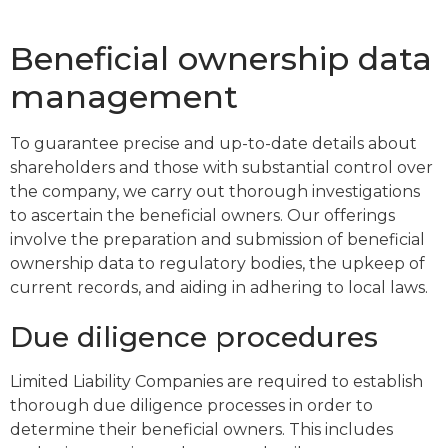
Beneficial ownership data
management
To guarantee precise and up-to-date details about
shareholders and those with substantial control over
the company, we carry out thorough investigations
to ascertain the beneficial owners. Our offerings
involve the preparation and submission of beneficial
ownership data to regulatory bodies, the upkeep of
current records, and aiding in adhering to local laws.
Due diligence procedures
Limited Liability Companies are required to establish
thorough due diligence processes in order to
determine their beneficial owners. This includes