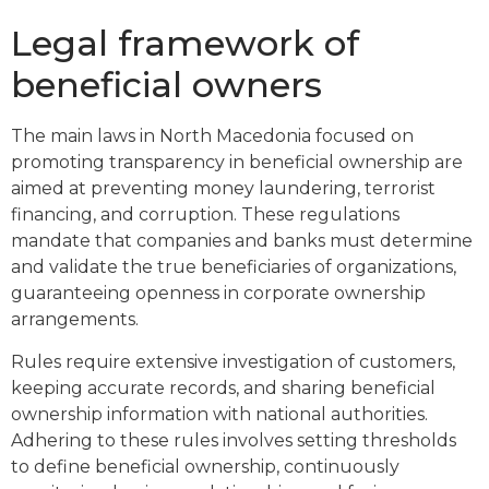
Legal framework of
beneficial owners
The main laws in North Macedonia focused on
promoting transparency in beneficial ownership are
aimed at preventing money laundering, terrorist
financing, and corruption. These regulations
mandate that companies and banks must determine
and validate the true beneficiaries of organizations,
guaranteeing openness in corporate ownership
arrangements.
Rules require extensive investigation of customers,
keeping accurate records, and sharing beneficial
ownership information with national authorities.
Adhering to these rules involves setting thresholds
to define beneficial ownership, continuously