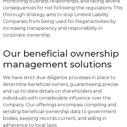
monitoring business relationships, and facing severe
consequences for not following the regulations. This
thorough strategy aims to stop Limited Liability
Companies from being used for illegal activities by
increasing transparency and responsibility in
corporate ownership.
Our beneficial ownership
management solutions
We have strict due diligence processes in place to
determine beneficial owners, guaranteeing precise
and up-to-date details on shareholders and
individuals with considerable influence over the
company. Our offerings encompass compiling and
sending beneficial ownership data to government
bodies, keeping records current, and aiding in
adherence to local laws.