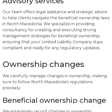
Advisory services
Our team offers legal assistance and strategic advice
to help clients navigate the beneficial ownership laws
in North Macedonia. We specialize in providing
consultancy for creating and executing strong
management strategies for beneficial ownership,
ensuring that your Limited Liability Company stays
compliant and ready for any regulatory updates.
Ownership changes
We carefully manage changes in ownership, making
sure to follow North Macedonia’s regulations
precisely.
Beneficial ownership change
We extensively record changes in ownership,