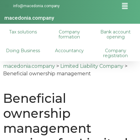
info@macedonia.company
macedonia.company
Tax solutions
Company
Bank account
formation
opening
Doing Business
Accountancy
Company
registration
macedonia.company
>
Limited Liability Company
>
Beneficial ownership management
Beneficial
ownership
management