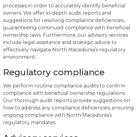
processes in order to accurately identify beneficial
owners. We offer in-depth audit reports and
suggestions for resolving compliance deficiencies,
guaranteeing continued compliance with beneficial
ownership laws. Furthermore, our advisory services
include legal assistance and strategic advice to
effectively navigate North Macedonia’s regulatory
environment.
Regulatory compliance
We perform routine compliance audits to confirm
compliance with beneficial ownership regulations.
Our thorough audit reports provide suggestions on
how to address any compliance deficiencies, ensuring
ongoing compliance with North Macedonia’s
regulatory mandates.