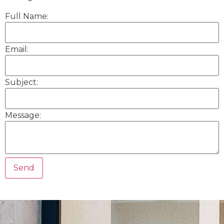
Full Name:
Email:
Subject:
Message: